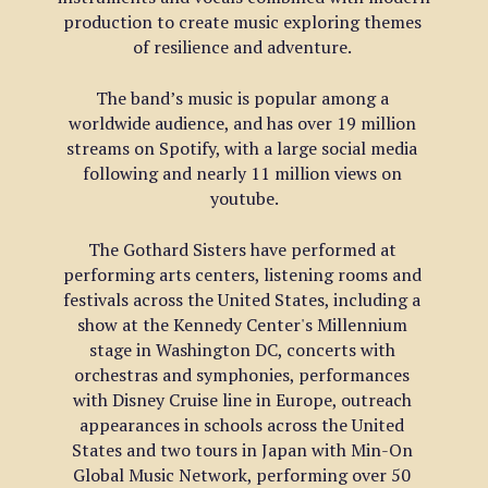
production to create music exploring themes 
of resilience and adventure. 
The band’s music is popular among a 
worldwide audience, and has over 19 million 
streams on Spotify, with a large social media 
following and nearly 11 million views on 
youtube.
The Gothard Sisters have performed at 
performing arts centers, listening rooms and 
festivals across the United States, including a 
show at the Kennedy Center's Millennium 
stage in Washington DC, concerts with 
orchestras and symphonies, performances 
with Disney Cruise line in Europe, outreach 
appearances in schools across the United 
States and two tours in Japan with Min-On 
Global Music Network, performing over 50 