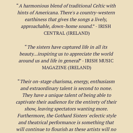
“
A harmonious blend of traditional Celtic with 
hints of Americana. There's a country-western 
earthiness that gives the songs a lively, 
approachable, down-home sound.
” - IRISH 
CENTRAL (IRELAND)
“
The sisters have captured life in all its 
beauty…inspiring us to appreciate the world 
around us and life in general
” - IRISH MUSIC 
MAGAZINE (IRELAND)
“
Their on-stage charisma, energy, enthusiasm 
and extraordinary talent is second to none. 
 They have a unique talent of being able to 
captivate their audience for the entirety of their 
show, leaving spectators wanting more. 
 Furthermore, the Gothard Sisters' eclectic style 
and theatrical performance is something that 
will continue to flourish as these artists will no 