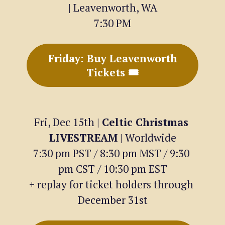
| Leavenworth, WA
7:30 PM
Friday: Buy Leavenworth
Tickets 🎟
Fri, Dec 15th | 
Celtic Christmas 
LIVESTREAM
 | Worldwide
7:30 pm PST / 8:30 pm MST / 9:30 
pm CST / 10:30 pm EST
+ replay for ticket holders through 
December 31st