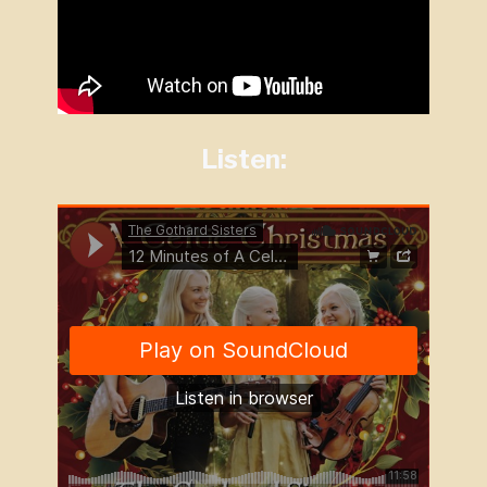
Listen: