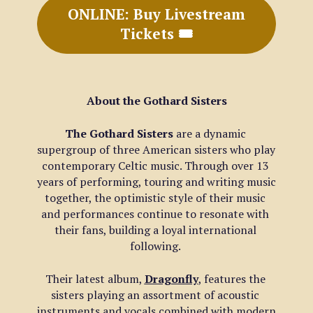
ONLINE: Buy Livestream
Tickets 🎟
About the Gothard Sisters
The Gothard Sisters
 are a dynamic 
supergroup of three American sisters who play 
contemporary Celtic music. Through over 13 
years of performing, touring and writing music 
together, the optimistic style of their music 
and performances continue to resonate with 
their fans, building a loyal international 
following. 
Their latest album, 
Dragonfly
, features the 
sisters playing an assortment of acoustic 
instruments and vocals combined with modern 