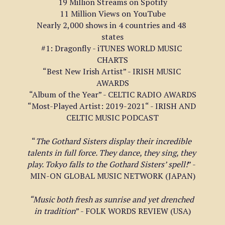
19 Million Streams on Spotify
11 Million Views on YouTube
Nearly 2,000 shows in 4 countries and 48 
states
#1: Dragonfly - iTUNES WORLD MUSIC 
CHARTS
“Best New Irish Artist” - IRISH MUSIC 
AWARDS
“Album of the Year” - CELTIC RADIO AWARDS
“Most-Played Artist: 2019-2021“ - IRISH AND 
CELTIC MUSIC PODCAST
“
The Gothard Sisters display their incredible 
talents in full force. They dance, they sing, they 
play. Tokyo falls to the Gothard Sisters’ spell!
” - 
MIN-ON GLOBAL MUSIC NETWORK (JAPAN)
“Music both fresh as sunrise and yet drenched 
in tradition
” - FOLK WORDS REVIEW (USA)