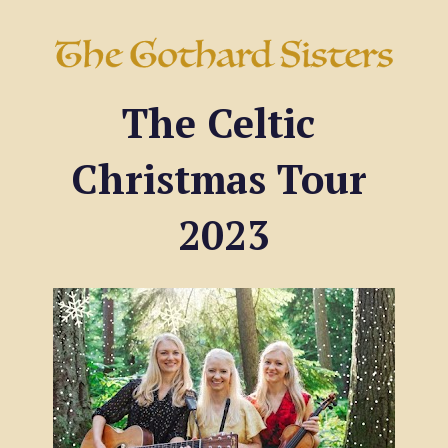
The Celtic 
Christmas Tour 
2023