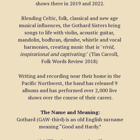
shows there in 2019 and 2022.
Blending Celtic, folk, classical and new age 
musical influences, the Gothard Sisters bring 
songs to life with violin, acoustic guitar, 
mandolin, bodhran, djembe, whistle and vocal 
harmonies, creating music that is "
vivid, 
inspirational and captivating.
" (Tim Carroll, 
Folk Words Review 2018) 
Writing and recording near their home in the 
Pacific Northwest, the band has released 9 
albums and has performed over 2,000 live 
shows over the course of their career.
The Name and Meaning:
Gothard (GAW-third) is an old English surname 
meaning “Good and Hardy.”