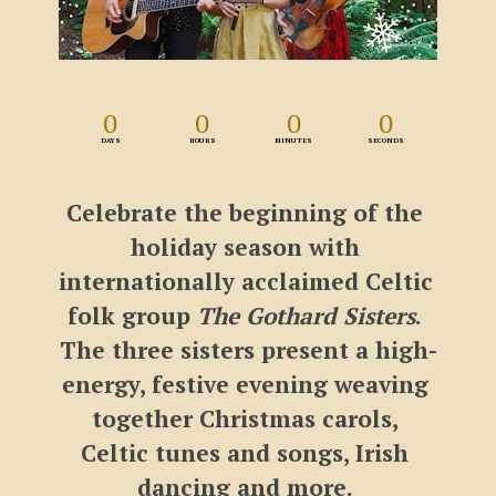
0
0
0
0
DAYS
HOURS
MINUTES
SECONDS
Celebrate the beginning of the 
holiday season with 
internationally acclaimed Celtic 
folk group 
The Gothard Sisters
. 
The three sisters present a high-
energy, festive evening weaving 
together Christmas carols, 
Celtic tunes and songs, Irish 
dancing and more. 