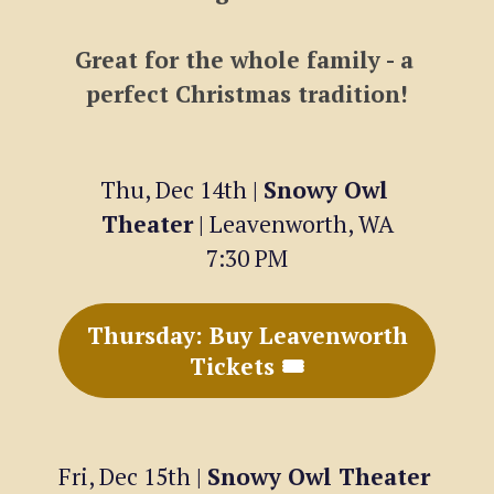
Great for the whole family - a 
perfect Christmas tradition!
Thu, Dec 14th | 
Snowy Owl 
Theater
 | Leavenworth, WA
7:30 PM
Thursday: Buy Leavenworth
Tickets 🎟
Fri, Dec 15th | 
Snowy Owl Theater