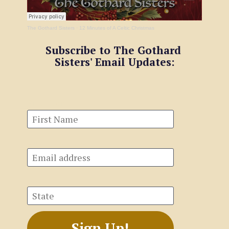
The Gothard Sisters
·
12 Minutes of A Celtic Christmas
Subscribe to The Gothard 
Sisters' Email Updates:
First Name
Email Address
State
Sign Up!