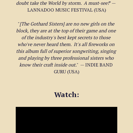
doubt take the World by storm.  A must-see!
” — 
LANNADOO MUSIC FESTIVAL (USA)
"
[The Gothard Sisters] are no new girls on the 
block, they are at the top of their game and one 
of the industry's best kept secrets to those 
who've never heard them.  It's all fireworks on 
this album full of superior songwriting, singing 
and playing by three professional sisters who 
know their craft inside out.
"  — INDIE BAND 
GURU (USA)
Watch: